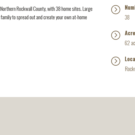
Numb
=
Northern Rockwall County, with 38 home sites. Large
 family to spread out and create your own at-home
38
Acr
=
62 a
Loca
=
Rockw