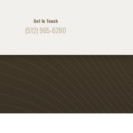
Get In Touch
(512) 965-6280