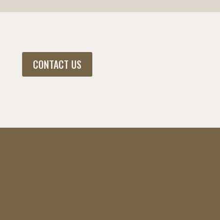
CONTACT US