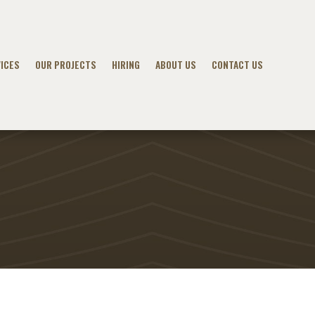
ICES
OUR PROJECTS
HIRING
ABOUT US
CONTACT US