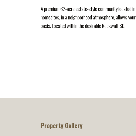
A premium 62-acre estate-style community located in 
homesites, in a neighborhood atmosphere, allows your
oasis. Located within the desirable Rockwall ISD.
Property Gallery