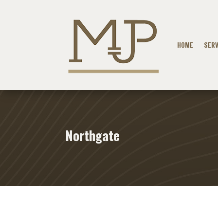
HOME
SERV
Northgate