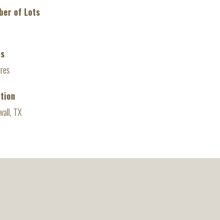
er of Lots
es
cres
tion
all, TX