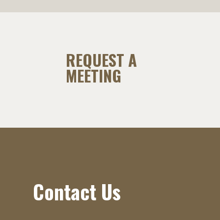
REQUEST A
MEETING
Contact Us