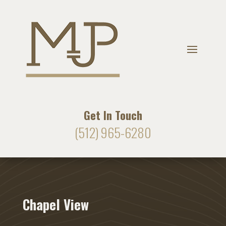
Get In Touch
(512) 965-6280
Chapel View