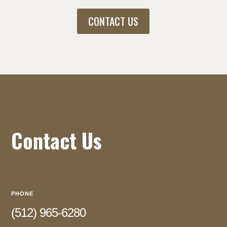
CONTACT US
Contact Us
PHONE
(512) 965-6280