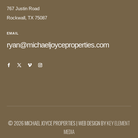
767 Justin Road
Rockwall, TX 75087
EMAIL
ryan@michaeljoyceproperties.com
© 2026 MICHAEL JOYCE PROPERTIES | WEB DESIGN BY
KEY ELEMENT
MEDIA