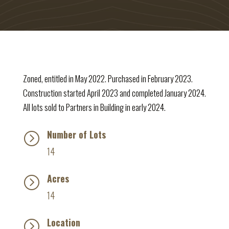
Zoned, entitled in May 2022. Purchased in February 2023.
Construction started April 2023 and completed January 2024.
All lots sold to Partners in Building in early 2024.
Number of Lots
=
14
Acres
=
14
Location
=