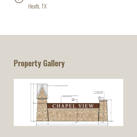
Heath, TX
Property Gallery