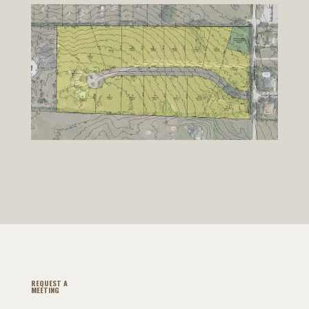
REQUEST A
MEETING